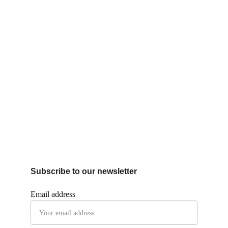
Subscribe to our newsletter
Email address