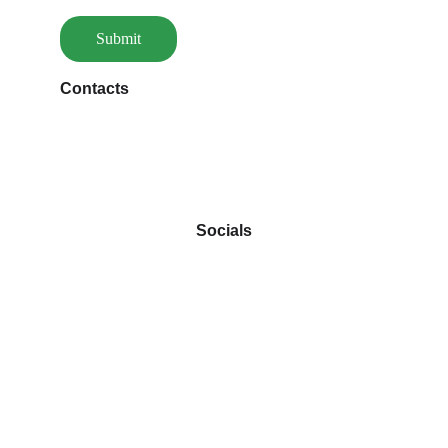
Submit
Contacts
louiza@aupalaisdesgourmands.ch
                                  Socials
 Autres creations cliquez dessous